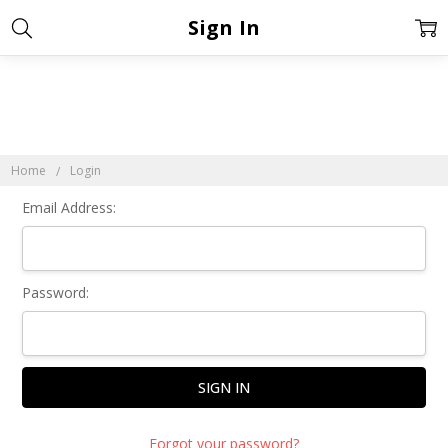
Sign In
Home
Login
Email Address:
Password:
Forgot your password?