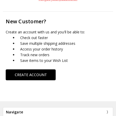
New Customer?
Create an account with us and you'll be able to:
Check out faster
Save multiple shipping addresses
Access your order history
Track new orders
Save items to your Wish List
CREATE ACCOUNT
Navigate