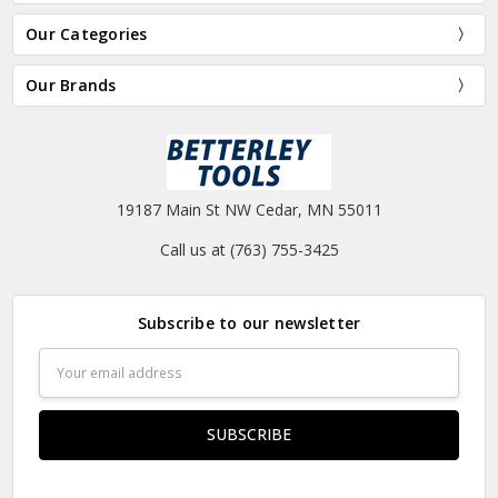
Our Categories
Our Brands
19187 Main St NW Cedar, MN 55011
Call us at (763) 755-3425
Subscribe to our newsletter
Email
Address