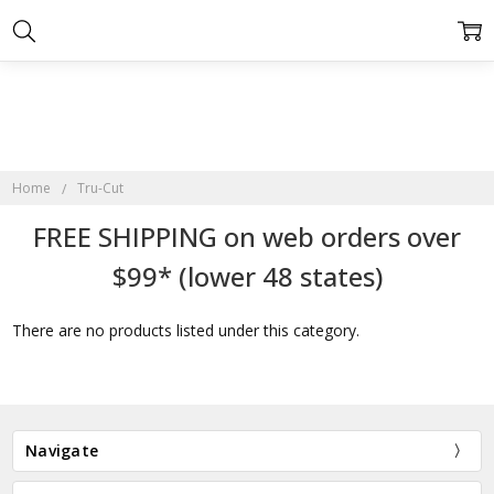
Home
Tru-Cut
FREE SHIPPING on web orders over
$99* (lower 48 states)
There are no products listed under this category.
Navigate