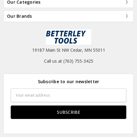
Our Categories
Our Brands
19187 Main St NW Cedar, MN 55011
Call us at (763) 755-3425
Subscribe to our newsletter
Email
Address