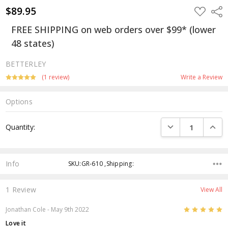
$89.95
ADD
Shar
TO
WISH
FREE SHIPPING on web orders over $99* (lower
LIST
48 states)
BETTERLEY
(1 review)
Write a Review
Options
Current
DECREASE QUANTI
INCRE
Quantity:
Stock:
Info
SKU:GR-610 ,Shipping:
1 Review
View All
5
Jonathan Cole
- May 9th 2022
Love it