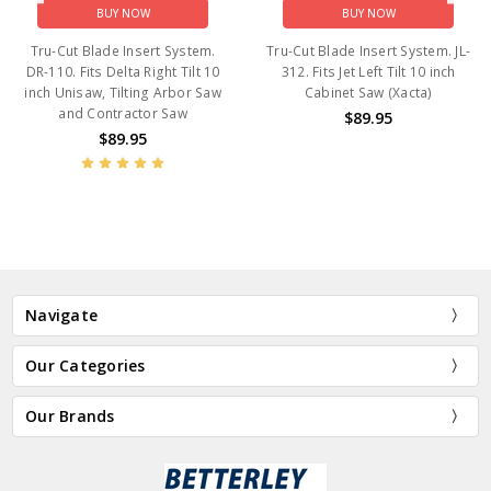
BUY NOW
BUY NOW
Tru-Cut Blade Insert System.
Tru-Cut Blade Insert System. JL-
DR-110. Fits Delta Right Tilt 10
312. Fits Jet Left Tilt 10 inch
inch Unisaw, Tilting Arbor Saw
Cabinet Saw (Xacta)
and Contractor Saw
$89.95
$89.95
Navigate
Our Categories
Our Brands