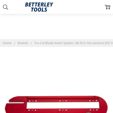
Home
Brands
Tru-Cut Blade Insert System. GR-610. Fits General 350 1
Frequently
Bought
Together:
Tru-Cut
Blade
Insert
System.
GR-610.
Fits