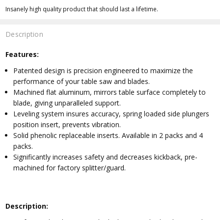
Insanely high quality product that should last a lifetime.
Description
Features:
Patented design is precision engineered to maximize the
performance of your table saw and blades.
Machined flat aluminum, mirrors table surface completely to
blade, giving unparalleled support.
Leveling system insures accuracy, spring loaded side plungers
position insert, prevents vibration.
Solid phenolic replaceable inserts. Available in 2 packs and 4
packs.
Significantly increases safety and decreases kickback, pre-
machined for factory splitter/guard.
Description: