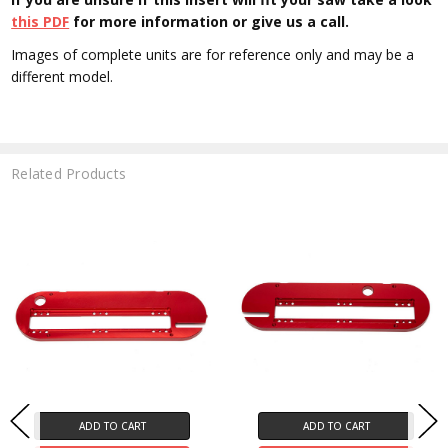
this PDF
for more information or give us a call.
Images of complete units are for reference only and may be a
different model.
Related Products
ADD TO CART
ADD TO CART