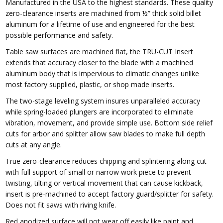
Manufactured in the USA to the highest standards. These quality
zero-clearance inserts are machined from ½” thick solid billet
aluminum for a lifetime of use and engineered for the best
possible performance and safety.
Table saw surfaces are machined flat, the TRU-CUT Insert
extends that accuracy closer to the blade with a machined
aluminum body that is impervious to climatic changes unlike
most factory supplied, plastic, or shop made inserts.
The two-stage leveling system insures unparalleled accuracy
while spring-loaded plungers are incorporated to eliminate
vibration, movement, and provide simple use. Bottom side relief
cuts for arbor and splitter allow saw blades to make full depth
cuts at any angle.
True zero-clearance reduces chipping and splintering along cut
with full support of small or narrow work piece to prevent
twisting, tilting or vertical movement that can cause kickback,
insert is pre-machined to accept factory guard/splitter for safety.
Does not fit saws with
riving knife.
Red anodized surface will not wear off easily like paint and