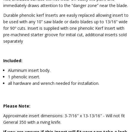
immediately draws attention to the “danger zone” near the blade.
Durable phenolic kerf Inserts are easily replaced allowing insert to
be used with any 10” saw blade or dado blades up to 13/16” wide
for 90º cuts. Insert is supplied with one phenolic Kerf Insert with
pre-machined starter groove for initial cut, additional inserts sold
separately
Included:
Aluminum insert body.
1 phenolic insert.
all hardware and wrench needed for installation.
Please Note:
Approximate insert dimensions:
3-7/16" x 13-13/16" - Will not fit
General 350 with a riving knife.
If you are unsure if this insert will fit your saw take a look