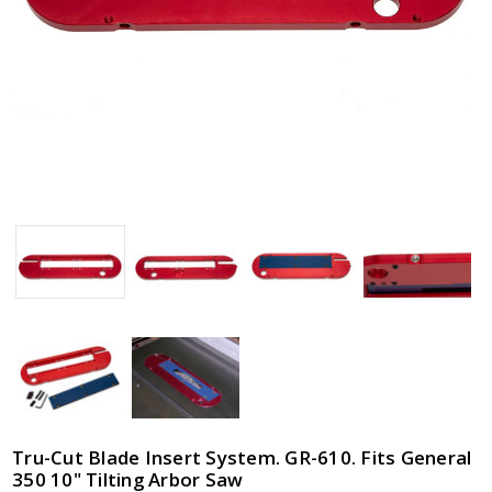
General
350 10"
Tilting
Arbor
Saw
$89.95
Tru-Cut Blade Insert System. GR-610. Fits General
350 10" Tilting Arbor Saw