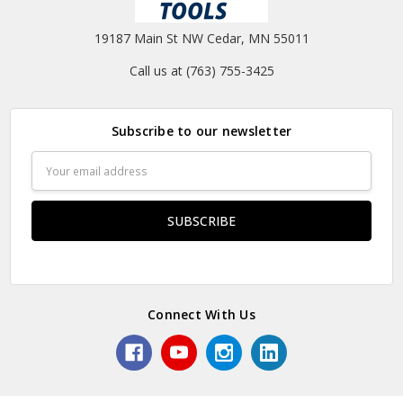
19187 Main St NW Cedar, MN 55011
Call us at (763) 755-3425
Subscribe to our newsletter
Email
Address
Connect With Us