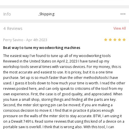
Info
,Shipping:
4 Reviews
View All
5
Perry Savino
- Apr 4th 2023
Beat way to tune my woodworking machines
The easiest way I've found to tune up all of my woodworking tools
Reviewed in the United States on April 2, 2023 I have tuned up my
workshop tools several times with various devices. For my money, this is
the most accurate and easiest to use. It is pricey, but it is a one time
purchase. Set up is so much faster than the other methods/tools I have
used. I guess it boils down to how much your time is worth. I read the other
reviews posted here, and can only speak to criticisms of the tool from my
own experience. First, the case is of good quality, and appreciated. When
you have a small shop, storing things and finding all the parts are key.
Second, the miter slot spring pin can be moved; if you are making a
conscious decision to move it. I find that in practice it places enough
pressure on the walls of the miter slot to stay accurate. BTW, I am using it
on a Dewalt 7491s. Read some reviews that using this kind of a device on a
portable saw is overkill. I think that is wrong also. With this tool, I can