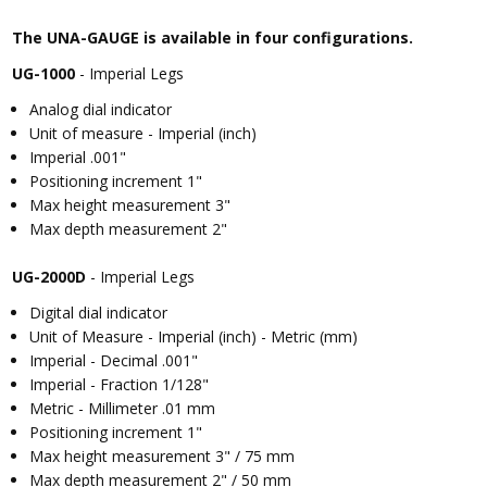
The UNA-GAUGE is available in four configurations.
UG-1000
- Imperial Legs
Analog dial indicator
Unit of measure - Imperial (inch)
Imperial .001"
Positioning increment 1"
Max height measurement 3"
Max depth measurement 2"
UG-2000D
- Imperial Legs
Digital dial indicator
Unit of Measure - Imperial (inch) - Metric (mm)
Imperial - Decimal .001"
Imperial - Fraction 1/128"
Metric - Millimeter .01 mm
Positioning increment 1"
Max height measurement 3" / 75 mm
Max depth measurement 2" / 50 mm