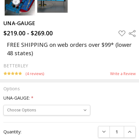
UNA-GAUGE
$219.00 - $269.00
ADD
Shar
TO
WISH
FREE SHIPPING on web orders over $99* (lower
LIST
48 states)
BETTERLEY
(4 reviews)
Write a Review
Options
UNA-GAUGE:
*
Current
DECREASE QUANTI
INCRE
Quantity:
Stock: