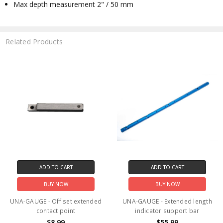
Max depth measurement 2" / 50 mm
Related Products
ADD TO CART
ADD TO CART
BUY NOW
BUY NOW
UNA-GAUGE - Off set extended
UNA-GAUGE - Extended length
contact point
indicator support bar
$8.99
$55.99