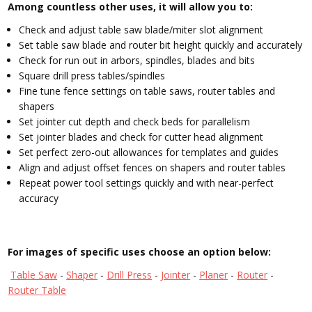
Among countless other uses, it will allow you to:
Check and adjust table saw blade/miter slot alignment
Set table saw blade and router bit height quickly and accurately
Check for run out in arbors, spindles, blades and bits
Square drill press tables/spindles
Fine tune fence settings on table saws, router tables and
shapers
Set jointer cut depth and check beds for parallelism
Set jointer blades and check for cutter head alignment
Set perfect zero-out allowances for templates and guides
Align and adjust offset fences on shapers and router tables
Repeat power tool settings quickly and with near-perfect
accuracy
For images of specific uses choose an option below:
Table Saw
-
Shaper
-
Drill Press
-
Jointer
-
Planer
-
Router
-
Router Table