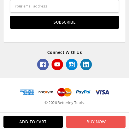
Email
Address
Connect With Us
© 2026 Betterley Tools.