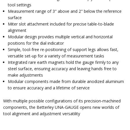
tool settings
Measurement range of 3" above and 2" below the reference
surface
Miter slot attachment included for precise table-to-blade
alignment
Modular design provides multiple vertical and horizontal
positions for the dial indicator
Simple, tool-free re-positioning of support legs allows fast,
versatile set-up for a variety of measurement tasks
Integrated rare earth magnets hold the gauge firmly to any
steel surface, ensuring accuracy and leaving hands free to
make adjustments
Modular components made from durable anodized aluminum
to ensure accuracy and a lifetime of service
With multiple possible configurations of its precision-machined
components, the Betterley UNA-GAUGE opens new worlds of
tool alignment and adjustment versatility