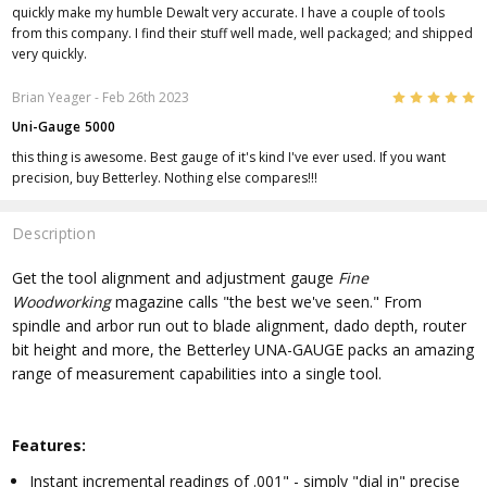
quickly make my humble Dewalt very accurate. I have a couple of tools
from this company. I find their stuff well made, well packaged; and shipped
very quickly.
5
Brian Yeager
- Feb 26th 2023
Uni-Gauge 5000
this thing is awesome. Best gauge of it's kind I've ever used. If you want
precision, buy Betterley. Nothing else compares!!!
Description
Get the tool alignment and adjustment gauge
Fine
Woodworking
magazine calls "the best we've seen." From
spindle and arbor run out to blade alignment, dado depth, router
bit height and more, the Betterley UNA-GAUGE packs an amazing
range of measurement capabilities into a single tool.
Features:
Instant incremental readings of .001" - simply "dial in" precise