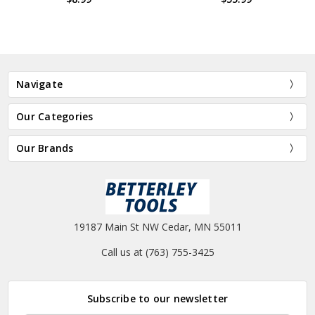
Navigate
Our Categories
Our Brands
19187 Main St NW Cedar, MN 55011
Call us at (763) 755-3425
Subscribe to our newsletter