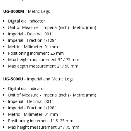
UG-3000M
- Metric Legs
Digital dial indicator
Unit of Measure - Imperial (inch) - Metric (mm)
Imperial - Decimal .001"
Imperial - Fraction 1/128"
Metric - Millimeter .01 mm
Positioning increment 25 mm
Max height measurement 3" / 75 mm
Max depth measurement 2" / 50 mm
UG-5000U
- Imperial and Metric Legs
Digital dial indicator
Unit of Measure - Imperial (inch) - Metric (mm)
Imperial - Decimal .001"
Imperial - Fraction 1/128"
Metric - Millimeter .01 mm
Positioning increment 1" & 25 mm
Max height measurement 3" / 75 mm