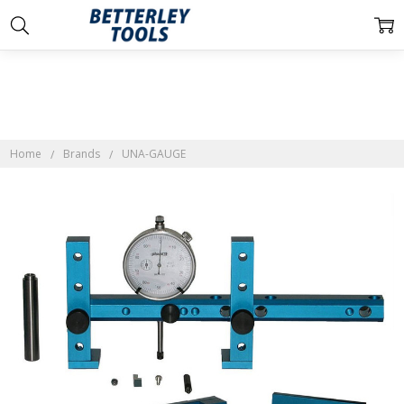
Home
Brands
UNA-GAUGE
Frequently
Bought
Together:
UNA-
GAUGE
$219.00 -
$269.00