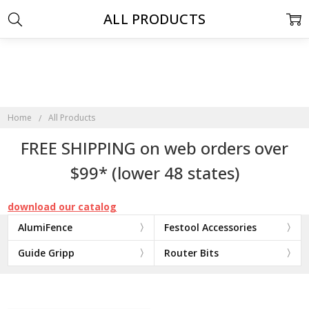
ALL PRODUCTS
Home
All Products
FREE SHIPPING on web orders over
$99* (lower 48 states)
download our catalog
AlumiFence
Festool Accessories
Guide Gripp
Router Bits