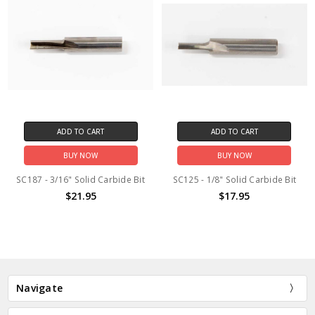
ADD TO CART
ADD TO CART
BUY NOW
BUY NOW
SC187 - 3/16" Solid Carbide Bit
SC125 - 1/8" Solid Carbide Bit
$21.95
$17.95
Navigate