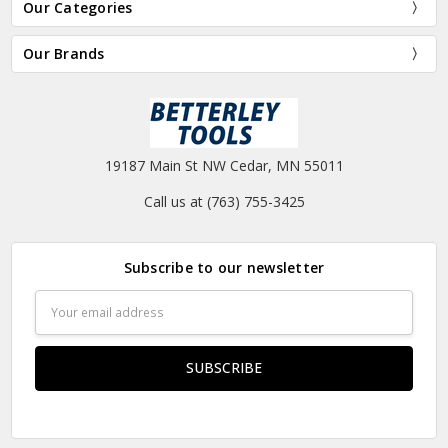
Our Categories
Our Brands
19187 Main St NW Cedar, MN 55011
Call us at (763) 755-3425
Subscribe to our newsletter
Email
Address