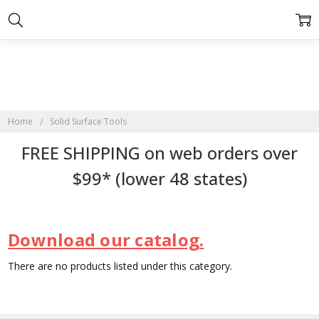
Home
Solid Surface Tools
FREE SHIPPING on web orders over
$99* (lower 48 states)
Download our catalog.
There are no products listed under this category.