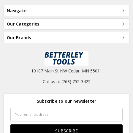
Navigate
Our Categories
Our Brands
19187 Main St NW Cedar, MN 55011
Call us at (763) 755-3425
Subscribe to our newsletter
Email
Address